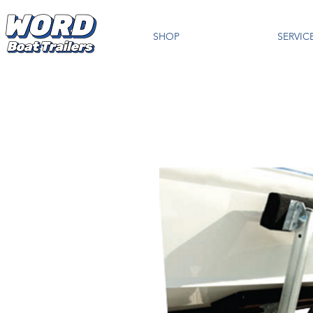
SHOP
SERVIC