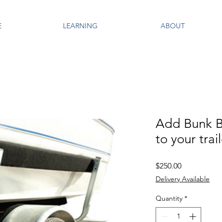
E
LEARNING
ABOUT
Add Bunk B
to your trai
Price
$250.00
Delivery Available
Quantity
*