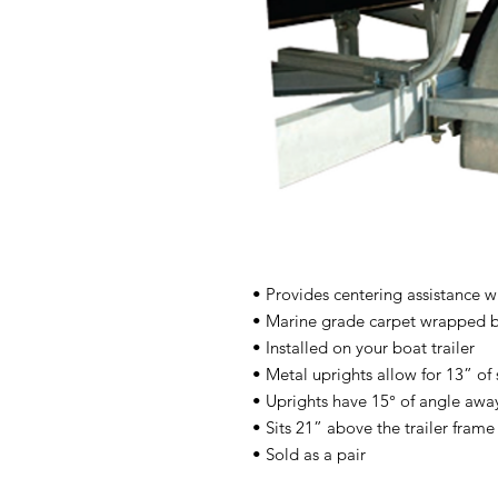
• Provides centering assistance 
• Marine grade carpet wrapped b
• Installed on your boat trailer
• Metal uprights allow for 13” of
• Uprights have 15° of angle awa
• Sits 21” above the trailer frame
• Sold as a pair