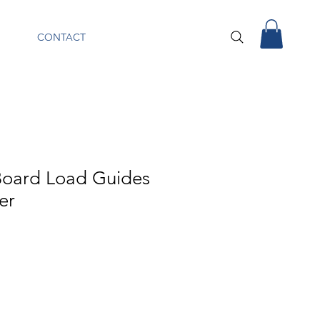
CONTACT
oard Load Guides
ler