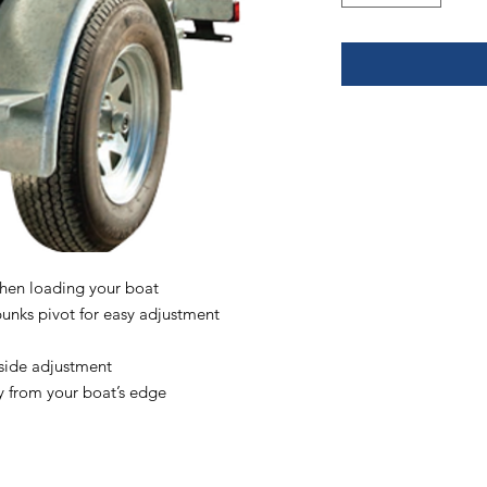
when loading your boat
unks pivot for easy adjustment
 side adjustment
y from your boat’s edge