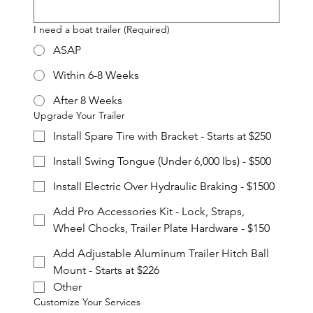
I need a boat trailer
(Required)
ASAP
Within 6-8 Weeks
After 8 Weeks
Upgrade Your Trailer
Install Spare Tire with Bracket - Starts at $250
Install Swing Tongue (Under 6,000 lbs) - $500
Install Electric Over Hydraulic Braking - $1500
Add Pro Accessories Kit - Lock, Straps,
Wheel Chocks, Trailer Plate Hardware - $150
Add Adjustable Aluminum Trailer Hitch Ball
Mount - Starts at $226
Other
Customize Your Services