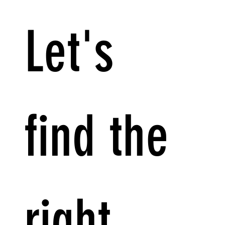
Let's 
find the 
right 