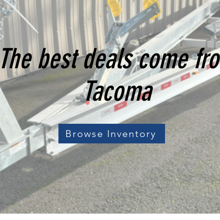
The best deals come fr
Tacoma
Browse Inventory