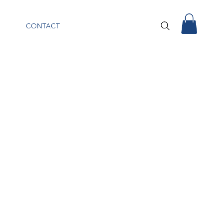
CONTACT