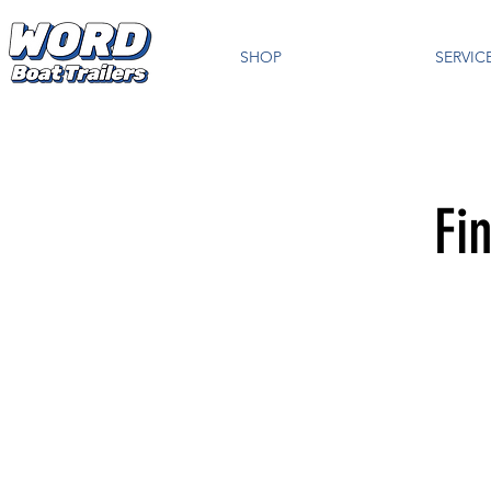
SHOP
SERVIC
Fi