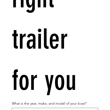
trailer 
for you
What is the year, make, and model of your boat?