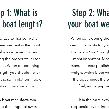
p 1: What is
Step 2: Wha
 boat length?
your boat we
w Eye to Transom/Drain
When considering the
easurement is the most
weight capacity for your
cal measurement when
the boat’s “wet” weigh
ng the proper trailer for
most important. Mos
oat. When determining
manufacturers publish
ength, you should never
weight which is the w
 the swim platform, bow
the boat minus the e
its or Euro transoms.
fuel, and equipm
 boat manufacturers
It is the boat own
de the length of swim
responsibility to find