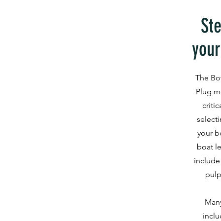
Ste
your
The Bo
Plug m
criti
selecti
your b
boat l
include
pulp
Many
inclu