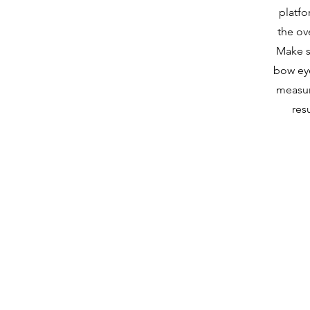
platfo
the ov
Make s
bow ey
measur
res