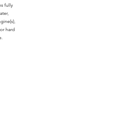
 fully
ater,
gine(s),
or hard
e.