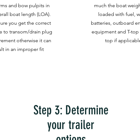
rms and bow pulpits in
much the boat weighs
erall boat length (LOA).
loaded with fuel, w
ure you get the correct
batteries, outboard en
e to transom/drain plug
equipment and T-top 
ement otherwise it can
top if applicabl
ult in an improper fit
Step 3: Determine
your trailer
options