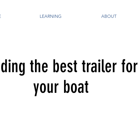
E
LEARNING
ABOUT
nding the best trailer for
your boat