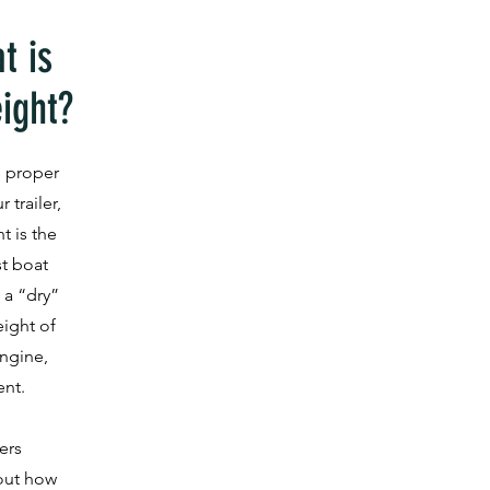
t is
ight?
 proper
 trailer,
t is the
t boat
 a “dry”
eight of
ngine,
ent.
ers
 out how