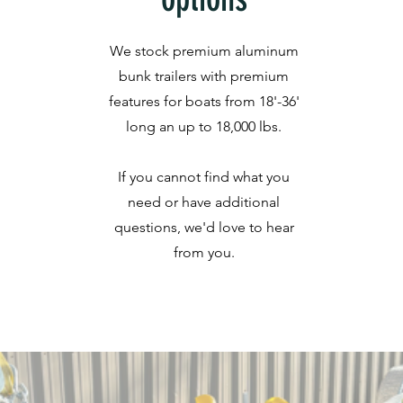
We stock premium aluminum
bunk trailers with premium
features for boats from 18'-36'
long an up to 18,000 lbs.
If you cannot find what you
need or have additional
questions, we'd love to hear
from you.