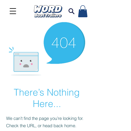
There’s Nothing
Here...
We can’t find the page you’re looking for.
Check the URL, or head back home.