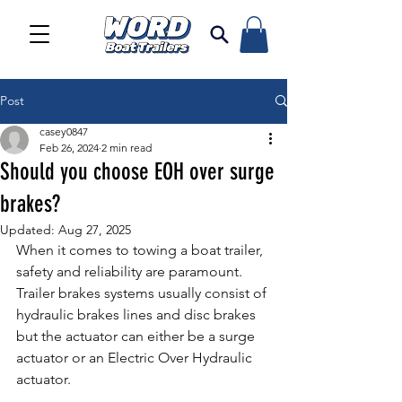
Post
casey0847
Feb 26, 2024
2 min read
Should you choose EOH over surge
brakes?
Updated:
Aug 27, 2025
When it comes to towing a boat trailer, 
safety and reliability are paramount. 
Trailer brakes systems usually consist of 
hydraulic brakes lines and disc brakes 
but the actuator can either be a surge 
actuator or an Electric Over Hydraulic 
actuator. 