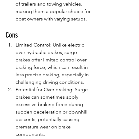
of trailers and towing vehicles, 
making them a popular choice for 
boat owners with varying setups.
Cons
Limited Control: Unlike electric 
over hydraulic brakes, surge 
brakes offer limited control over 
braking force, which can result in 
less precise braking, especially in 
challenging driving conditions.
Potential for Over-braking: Surge 
brakes can sometimes apply 
excessive braking force during 
sudden deceleration or downhill 
descents, potentially causing 
premature wear on brake 
components.