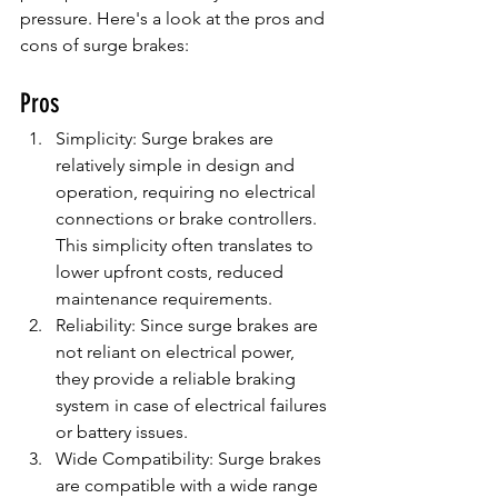
pressure. Here's a look at the pros and 
cons of surge brakes:
Pros
Simplicity: Surge brakes are 
relatively simple in design and 
operation, requiring no electrical 
connections or brake controllers. 
This simplicity often translates to 
lower upfront costs, reduced 
maintenance requirements.
Reliability: Since surge brakes are 
not reliant on electrical power, 
they provide a reliable braking 
system in case of electrical failures 
or battery issues.
Wide Compatibility: Surge brakes 
are compatible with a wide range 