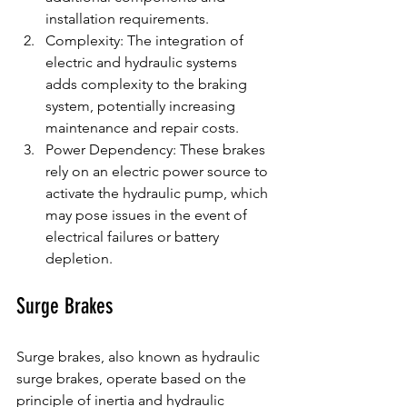
installation requirements.
Complexity: The integration of 
electric and hydraulic systems 
adds complexity to the braking 
system, potentially increasing 
maintenance and repair costs.
Power Dependency: These brakes 
rely on an electric power source to 
activate the hydraulic pump, which 
may pose issues in the event of 
electrical failures or battery 
depletion.
Surge Brakes
Surge brakes, also known as hydraulic 
surge brakes, operate based on the 
principle of inertia and hydraulic 