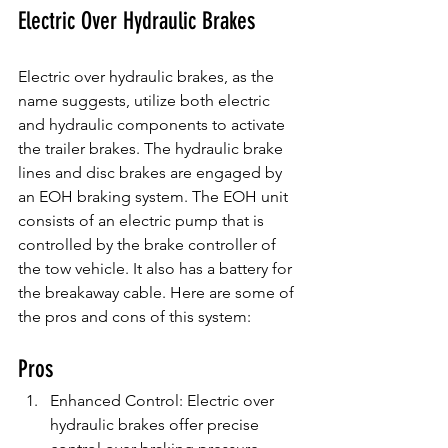
Electric Over Hydraulic Brakes
Electric over hydraulic brakes, as the 
name suggests, utilize both electric 
and hydraulic components to activate 
the trailer brakes. The hydraulic brake 
lines and disc brakes are engaged by 
an EOH braking system. The EOH unit 
consists of an electric pump that is 
controlled by the brake controller of 
the tow vehicle. It also has a battery for 
the breakaway cable. Here are some of 
the pros and cons of this system:
Pros
Enhanced Control: Electric over 
hydraulic brakes offer precise 