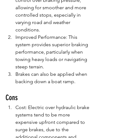
control over braking pressure, 
allowing for smoother and more 
controlled stops, especially in 
varying road and weather 
conditions.
Improved Performance: This 
system provides superior braking 
performance, particularly when 
towing heavy loads or navigating 
steep terrain.
Brakes can also be applied when 
backing down a boat ramp.
Cons
Cost: Electric over hydraulic brake 
systems tend to be more 
expensive upfront compared to 
surge brakes, due to the 
additional components and 