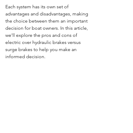
Each system has its own set of 
advantages and disadvantages, making 
the choice between them an important 
decision for boat owners. In this article, 
we'll explore the pros and cons of 
electric over hydraulic brakes versus 
surge brakes to help you make an 
informed decision.